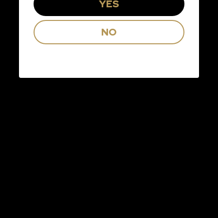
YES
Check the box below to receive Kim
NO
Crawford news, offers, and
promotions.
I consent to Arterra Wines Canada, Inc. and its
affiliates (“Arterra Wines Canada”) sending
me electronic messages to my email about
promotions, offers, updates and events relating to
Arterra brands, estates and select partners.
You may unsubscribe at any time by clicking the
unsubscribe link in the footer or our emails. We will
treat the information you provide in accordance
with our
Privacy Policy
.