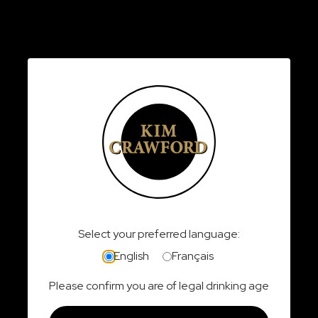
Last Name:
Email:
Phone:
Province:
Select your preferred language:
English
Français
Please confirm you are of legal drinking age
I have read, understand, and agree to the
rules
and regulations
of this contest.